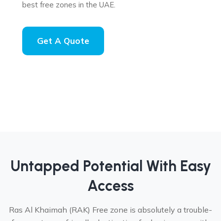
best free zones in the UAE.
Get A Quote
Untapped Potential With Easy
Access
Ras Al Khaimah (RAK) Free zone is absolutely a trouble-