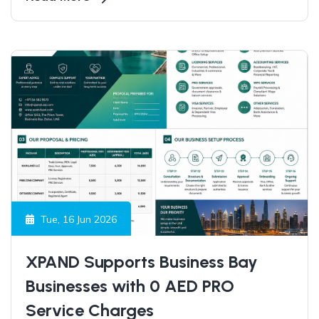
entrepreneurs worldwide continue to choose the
UAE as a launchpad for growth, expansion, and
long-term success.
Tue, 16 Jun 2026
XPAND Supports Business Bay
Businesses with 0 AED PRO
Service Charges