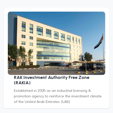
RAK Investment Authority Free Zone
(RAKIA)
Established in 2005 as an industrial licensing &
promotion agency to reinforce the investment climate
of the United Arab Emirates (UAE)