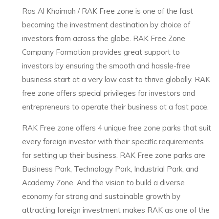
Ras Al Khaimah / RAK Free zone is one of the fast
becoming the investment destination by choice of
investors from across the globe. RAK Free Zone
Company Formation provides great support to
investors by ensuring the smooth and hassle-free
business start at a very low cost to thrive globally. RAK
free zone offers special privileges for investors and
entrepreneurs to operate their business at a fast pace.
RAK Free zone offers 4 unique free zone parks that suit
every foreign investor with their specific requirements
for setting up their business. RAK Free zone parks are
Business Park, Technology Park, Industrial Park, and
Academy Zone. And the vision to build a diverse
economy for strong and sustainable growth by
attracting foreign investment makes RAK as one of the