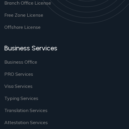
Branch Office License
Free Zone License
Offshore License
Business Services
Business Office
PRO Services
Visa Services
Typing Services
Translation Services
Attestation Services