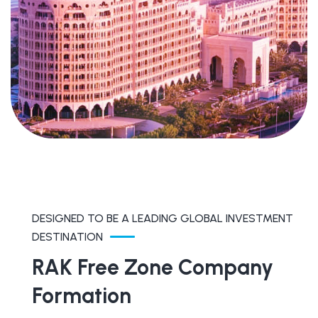
DESIGNED TO BE A LEADING GLOBAL INVESTMENT
DESTINATION
RAK Free Zone Company
Formation