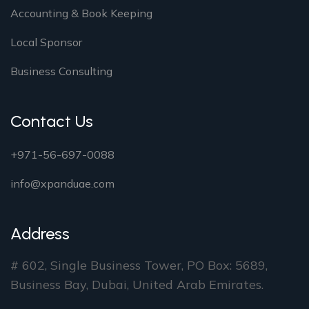
Accounting & Book Keeping
Local Sponsor
Business Consulting
Contact Us
+971-56-697-0088
info@xpanduae.com
Address
# 602, Single Business Tower, PO Box: 5689,
Business Bay, Dubai, United Arab Emirates.