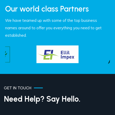
Our world class Partners
We have teamed up with some of the top business
names around to offer you everything you need to get
established.
GET IN TOUCH
Need Help? Say Hello.