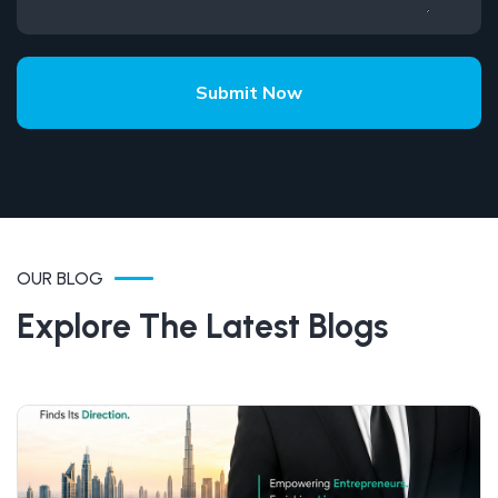
Submit Now
OUR BLOG
Explore The Latest Blogs