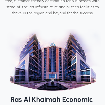
free, customer-friendly destination for businesses with
state-of-the-art infrastructure and hi-tech facilities to
thrive in the region and beyond for the success.
Ras Al Khaimah Economic