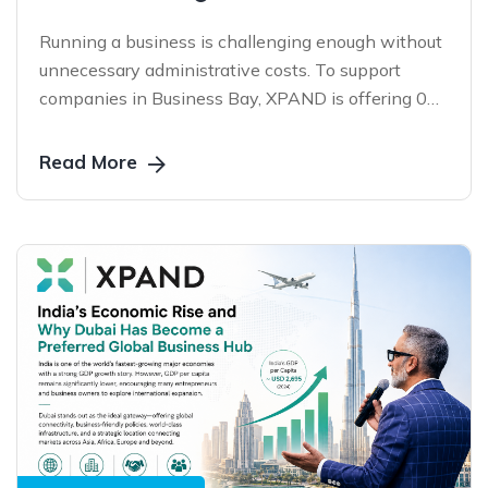
Running a business is challenging enough without
unnecessary administrative costs. To support
companies in Business Bay, XPAND is offering 0
AED PRO Service Charges on eligible services for a
limited period—helping businesses stay compliant,
Read More
reduce operational expenses, and focus on growth.