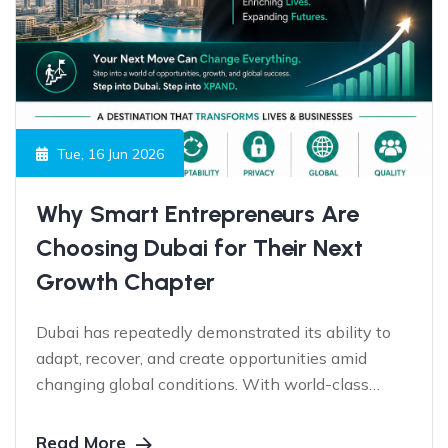
Tue, 16 Jun 2026
Why Smart Entrepreneurs Are
Choosing Dubai for Their Next
Growth Chapter
Dubai has repeatedly demonstrated its ability to
adapt, recover, and create opportunities amid
changing global conditions. With world-class
infrastructure, visionary leadership, global
connectivity, and a business-friendly ecosystem,
Read More