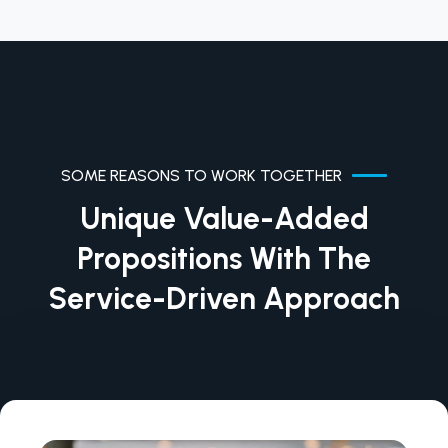
SOME REASONS TO WORK TOGETHER
Unique Value-Added
Propositions With The
Service-Driven Approach