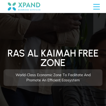
RAS AL KAIMAH FREE
ZONE
World-Class Economic Zone To Facilitate And
Promote An Efficient Ecosystem