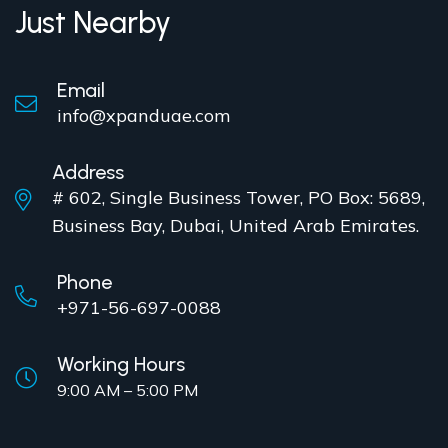
Just Nearby
Email
info@xpanduae.com
Address
# 602, Single Business Tower, PO Box: 5689,
Business Bay, Dubai, United Arab Emirates.
Phone
+971-56-697-0088
Working Hours
9:00 AM – 5:00 PM