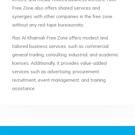
Free Zone also offers shared services and
synergies with other companies in the free zone
without any red-tape bureaucratic.
Ras Al Khaimah Free Zone offers modest and
tailored business services, such as commercial,
general trading, consulting, industrial, and academic
licenses. Additionally, it provides value-added
services such as advertising, procurement,
recruitment, event management, and training
assistance.