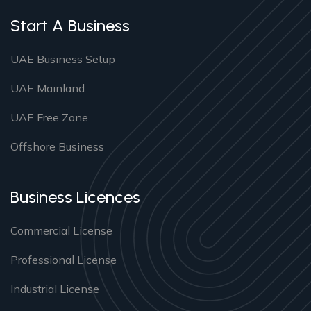
Start A Business
UAE Business Setup
UAE Mainland
UAE Free Zone
Offshore Business
Business Licences
Commercial License
Professional License
Industrial License