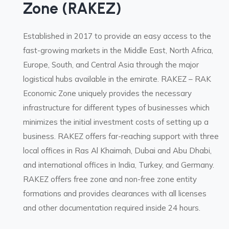
Zone (RAKEZ)
Established in 2017 to provide an easy access to the
fast-growing markets in the Middle East, North Africa,
Europe, South, and Central Asia through the major
logistical hubs available in the emirate. RAKEZ – RAK
Economic Zone uniquely provides the necessary
infrastructure for different types of businesses which
minimizes the initial investment costs of setting up a
business. RAKEZ offers far-reaching support with three
local offices in Ras Al Khaimah, Dubai and Abu Dhabi,
and international offices in India, Turkey, and Germany.
RAKEZ offers free zone and non-free zone entity
formations and provides clearances with all licenses
and other documentation required inside 24 hours.