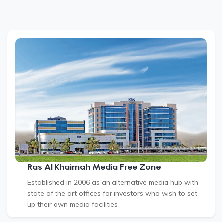
Ras Al Khaimah Media Free Zone
Established in 2006 as an alternative media hub with
state of the art offices for investors who wish to set
up their own media facilities