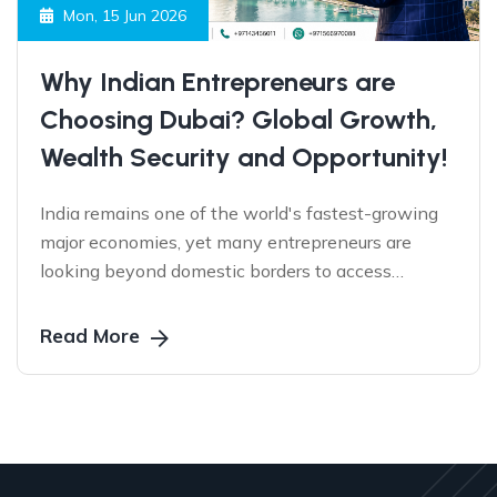
Mon, 15 Jun 2026
Why Indian Entrepreneurs are
Choosing Dubai? Global Growth,
Wealth Security and Opportunity!
India remains one of the world's fastest-growing
major economies, yet many entrepreneurs are
looking beyond domestic borders to access
international markets, protect business continuity,
and create sustainable growth. Discover why
Read More
Dubai has emerged as the preferred gateway for
Indian business owners seeking global
opportunities.