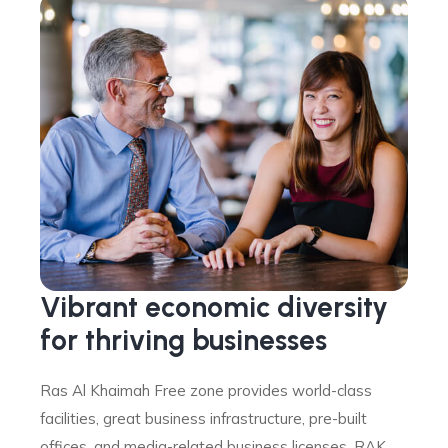
Vibrant economic diversity
for thriving businesses
Ras Al Khaimah Free zone provides world-class
facilities, great business infrastructure, pre-built
offices, and media-related business licenses. RAK