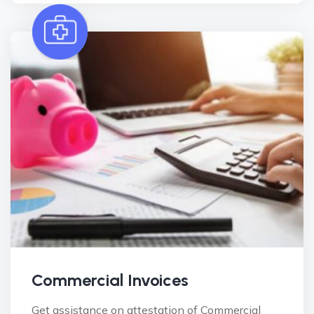
Commercial Invoices
Get assistance on attestation of Commercial