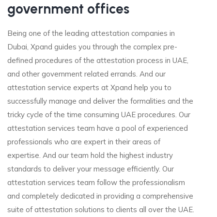
government offices
Being one of the leading attestation companies in
Dubai, Xpand guides you through the complex pre-
defined procedures of the attestation process in UAE,
and other government related errands. And our
attestation service experts at Xpand help you to
successfully manage and deliver the formalities and the
tricky cycle of the time consuming UAE procedures. Our
attestation services team have a pool of experienced
professionals who are expert in their areas of
expertise. And our team hold the highest industry
standards to deliver your message efficiently. Our
attestation services team follow the professionalism
and completely dedicated in providing a comprehensive
suite of attestation solutions to clients all over the UAE.