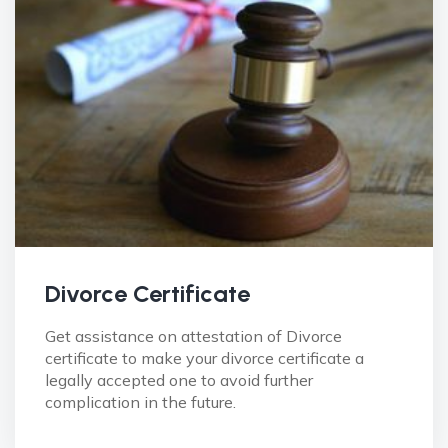
Divorce Certificate
Get assistance on attestation of Divorce
certificate to make your divorce certificate a
legally accepted one to avoid further
complication in the future.