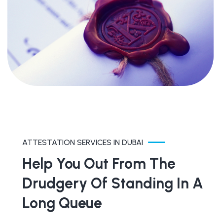
ATTESTATION SERVICES IN DUBAI
Help You Out From The
Drudgery Of Standing In A
Long Queue