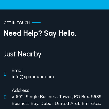
GET IN TOUCH
Need Help? Say Hello.
Just Nearby
Email
info@xpanduae.com
Address
# 602, Single Business Tower, PO Box: 5689,
Business Bay, Dubai, United Arab Emirates.