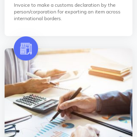
Invoice to make a customs declaration by the
person/corporation for exporting an item across
international borders.