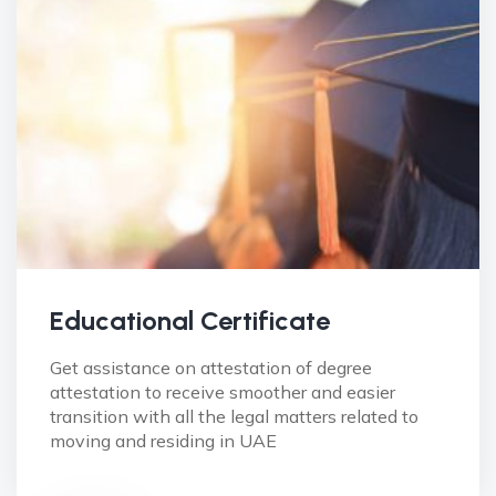
Educational Certificate
Get assistance on attestation of degree
attestation to receive smoother and easier
transition with all the legal matters related to
moving and residing in UAE