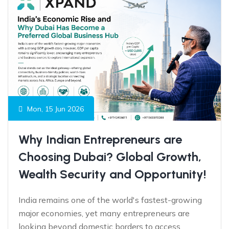
Mon, 15 Jun 2026
Why Indian Entrepreneurs are
Choosing Dubai? Global Growth,
Wealth Security and Opportunity!
India remains one of the world's fastest-growing
major economies, yet many entrepreneurs are
looking beyond domestic borders to access