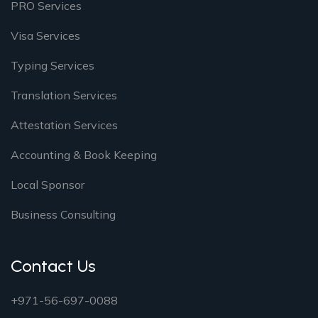
PRO Services
Visa Services
Typing Services
Translation Services
Attestation Services
Accounting & Book Keeping
Local Sponsor
Business Consulting
Contact Us
+971-56-697-0088