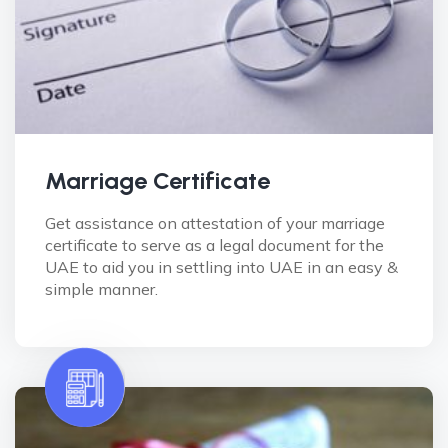
Marriage Certificate
Get assistance on attestation of your marriage
certificate to serve as a legal document for the
UAE to aid you in settling into UAE in an easy &
simple manner.