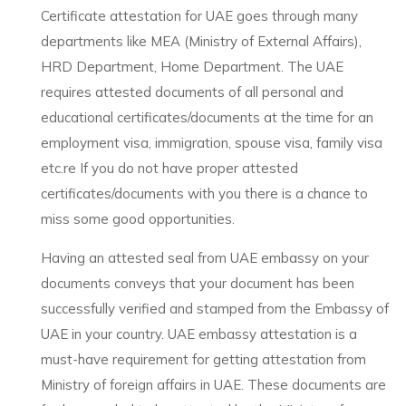
Certificate attestation for UAE goes through many
departments like MEA (Ministry of External Affairs),
HRD Department, Home Department. The UAE
requires attested documents of all personal and
educational certificates/documents at the time for an
employment visa, immigration, spouse visa, family visa
etc.re If you do not have proper attested
certificates/documents with you there is a chance to
miss some good opportunities.
Having an attested seal from UAE embassy on your
documents conveys that your document has been
successfully verified and stamped from the Embassy of
UAE in your country. UAE embassy attestation is a
must-have requirement for getting attestation from
Ministry of foreign affairs in UAE. These documents are