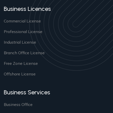
Business Licences
Commercial License
Professional License
Industrial License
Branch Office License
Free Zone License
Offshore License
Business Services
Business Office