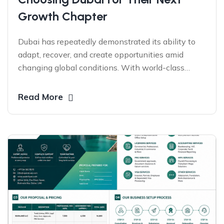
Growth Chapter
Dubai has repeatedly demonstrated its ability to
adapt, recover, and create opportunities amid
changing global conditions. With world-class
infrastructure, visionary leadership, global
connectivity, and a business-friendly ecosystem,
Read More
entrepreneurs worldwide continue to choose the
UAE as a launchpad for growth, expansion, and
long-term success.