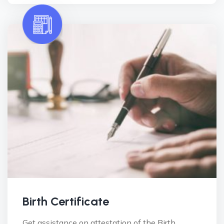
Birth Certificate
Get assistance on attestation of the Birth