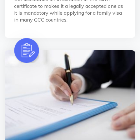
certificate to makes it a legally accepted one as
it is mandatory while applying for a family visa
in many GCC countries.