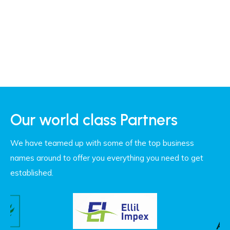
Our world class Partners
We have teamed up with some of the top business
names around to offer you everything you need to get
established.