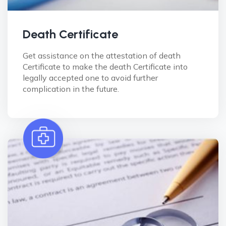
Death Certificate
Get assistance on the attestation of death
Certificate to make the death Certificate into
legally accepted one to avoid further
complication in the future.