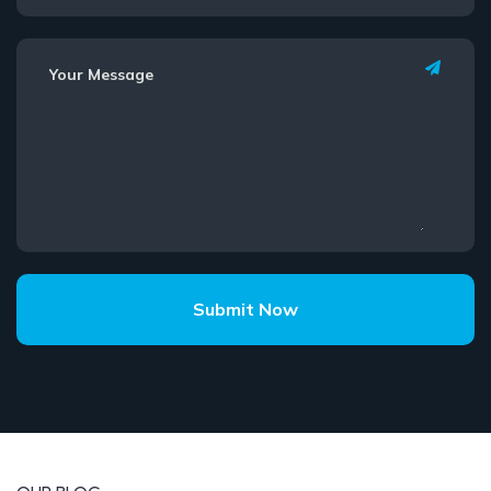
Submit Now