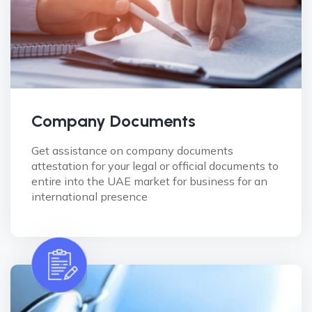
Company Documents
Get assistance on company documents
attestation for your legal or official documents to
entire into the UAE market for business for an
international presence