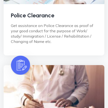
Police Clearance
Get assistance on Police Clearance as proof of
your good conduct for the purpose of Work/
study/ Immigration / License / Rehabilitation /
Changing of Name etc.