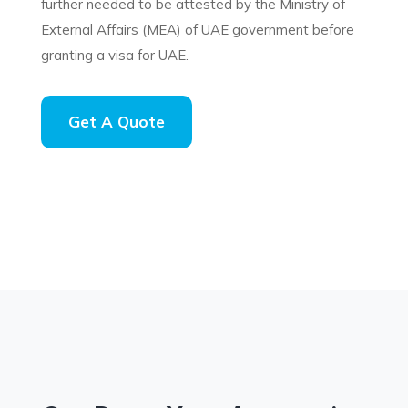
further needed to be attested by the Ministry of
External Affairs (MEA) of UAE government before
granting a visa for UAE.
Get A Quote