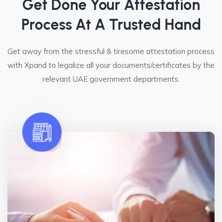
Get Done Your Attestation
Process At A Trusted Hand
Get away from the stressful & tiresome attestation process
with Xpand to legalize all your documents/certificates by the
relevant UAE government departments.