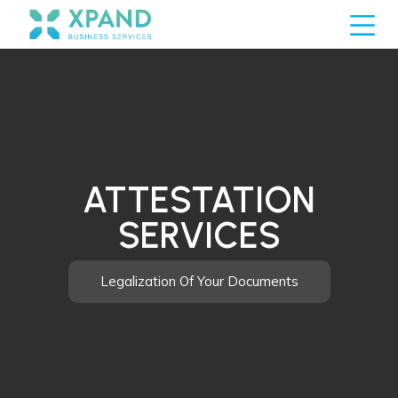
ATTESTATION
SERVICES
Legalization Of Your Documents