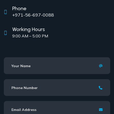
Phone
+971-56-697-0088
Working Hours
9:00 AM – 5:00 PM