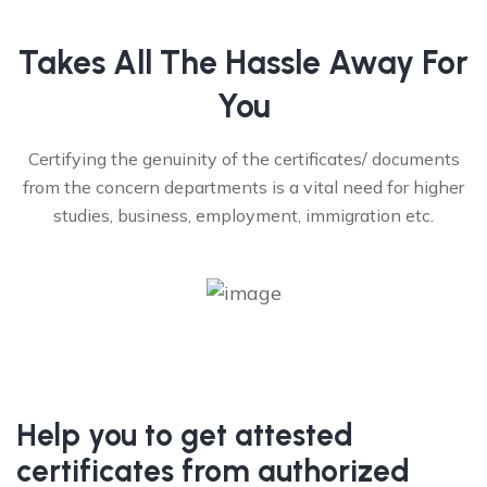
Takes All The Hassle Away For
You
Certifying the genuinity of the certificates/ documents
from the concern departments is a vital need for higher
studies, business, employment, immigration etc.
Help you to get attested
certificates from authorized