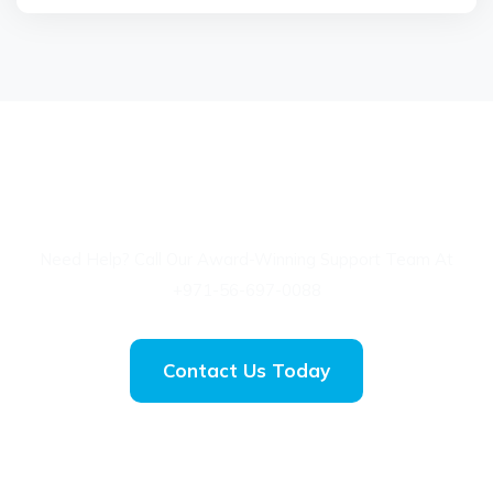
Get Expert Advice And Start
Saving!
Need Help? Call Our Award-Winning Support Team At
+971-56-697-0088
Contact Us Today