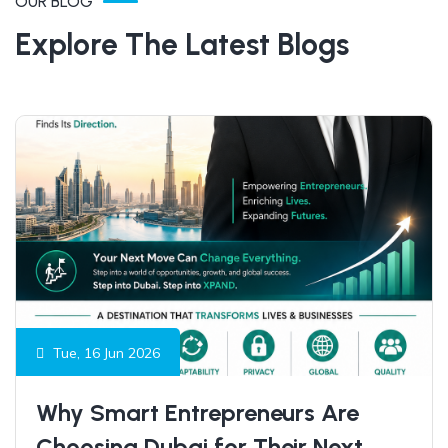
OUR BLOG
Explore The Latest Blogs
Tue, 16 Jun 2026
Why Smart Entrepreneurs Are
Choosing Dubai for Their Next