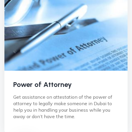
Power of Attorney
Get assistance on attestation of the power of
attorney to legally make someone in Dubai to
help you in handling your business while you
away or don’t have the time.