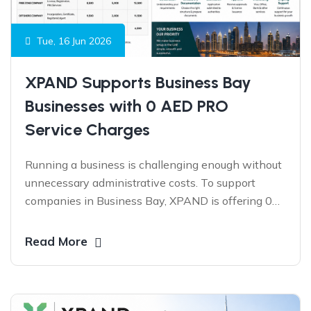
Tue, 16 Jun 2026
XPAND Supports Business Bay
Businesses with 0 AED PRO
Service Charges
Running a business is challenging enough without
unnecessary administrative costs. To support
companies in Business Bay, XPAND is offering 0
AED PRO Service Charges on eligible services for a
limited period—helping businesses stay compliant,
Read More
reduce operational expenses, and focus on growth.