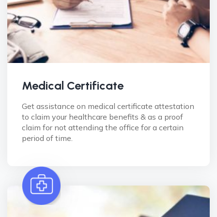
Medical Certificate
Get assistance on medical certificate attestation
to claim your healthcare benefits & as a proof
claim for not attending the office for a certain
period of time.